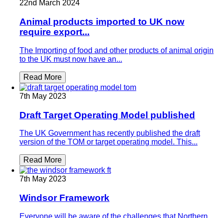
22nd March 2024
Animal products imported to UK now
require export...
The Importing of food and other products of animal origin
to the UK must now have an...
Read More
7th May 2023
Draft Target Operating Model published
The UK Government has recently published the draft
version of the TOM or target operating model. This...
Read More
7th May 2023
Windsor Framework
Everyone will be aware of the challenges that Northern