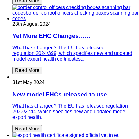
Read More
28th August 2024
Yet More EHC Changes……
What has changed? The EU has released
regulation 2024/399, which specifies new and updated
model export health certificates...
Read More
31st May 2024
New model EHCs released to use
What has changed? The EU has released regulation
2023/2744, which specifies new and updated model
export health...
Read More