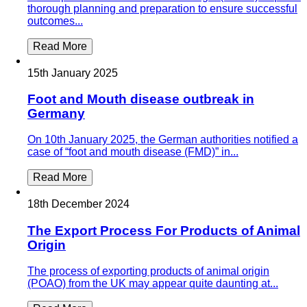
thorough planning and preparation to ensure successful
outcomes...
Read More
15th January 2025
Foot and Mouth disease outbreak in
Germany
On 10th January 2025, the German authorities notified a
case of “foot and mouth disease (FMD)” in...
Read More
18th December 2024
The Export Process For Products of Animal
Origin
The process of exporting products of animal origin
(POAO) from the UK may appear quite daunting at...