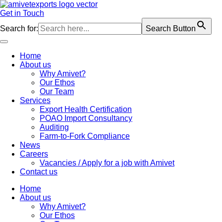
Skip
to
Get in Touch
content
Search for:
Search Button
Home
About us
Why Amivet?
Our Ethos
Our Team
Services
Export Health Certification
POAO Import Consultancy
Auditing
Farm-to-Fork Compliance
News
Careers
Vacancies / Apply for a job with Amivet
Contact us
Home
About us
Why Amivet?
Our Ethos