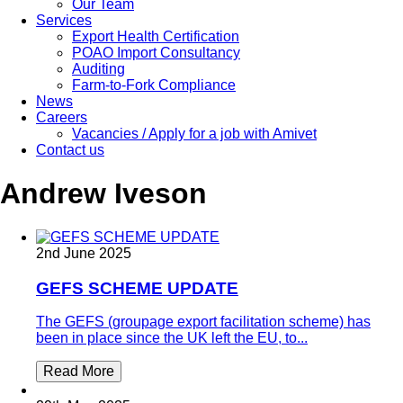
Our Team
Services
Export Health Certification
POAO Import Consultancy
Auditing
Farm-to-Fork Compliance
News
Careers
Vacancies / Apply for a job with Amivet
Contact us
Andrew Iveson
2nd June 2025
GEFS SCHEME UPDATE
The GEFS (groupage export facilitation scheme) has
been in place since the UK left the EU, to...
Read More