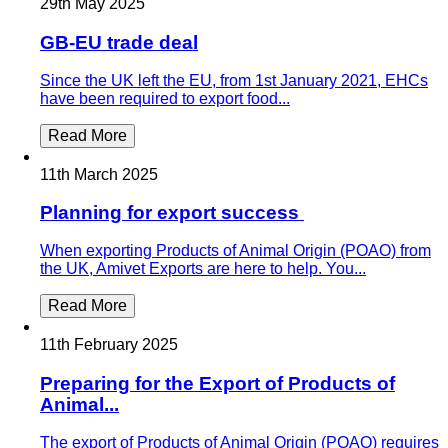
29th May 2025
GB-EU trade deal
Since the UK left the EU, from 1st January 2021, EHCs
have been required to export food...
Read More
11th March 2025
Planning for export success
When exporting Products of Animal Origin (POAO) from
the UK, Amivet Exports are here to help. You...
Read More
11th February 2025
Preparing for the Export of Products of
Animal...
The export of Products of Animal Origin (POAO) requires