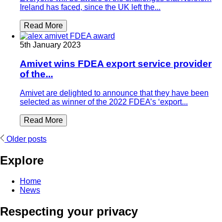
Ireland has faced, since the UK left the...
Read More
5th January 2023
Amivet wins FDEA export service provider
of the...
Amivet are delighted to announce that they have been
selected as winner of the 2022 FDEA’s ‘export...
Read More
Posts
Older posts
navigation
Explore
Home
News
Respecting your privacy