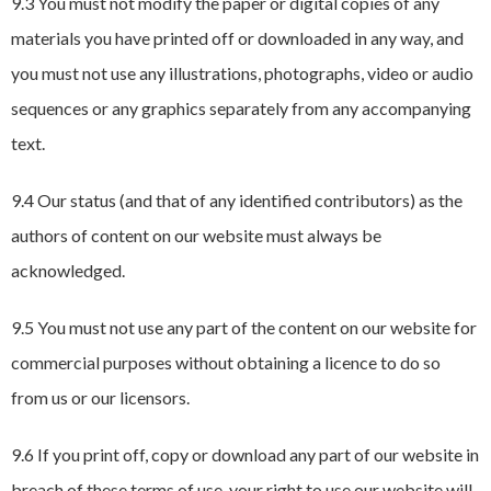
9.3 You must not modify the paper or digital copies of any
materials you have printed off or downloaded in any way, and
you must not use any illustrations, photographs, video or audio
sequences or any graphics separately from any accompanying
text.
9.4 Our status (and that of any identified contributors) as the
authors of content on our website must always be
acknowledged.
9.5 You must not use any part of the content on our website for
commercial purposes without obtaining a licence to do so
from us or our licensors.
9.6 If you print off, copy or download any part of our website in
breach of these terms of use, your right to use our website will