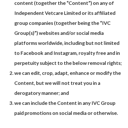
content (together the “Content”) on any of
Independent Vetcare Limited or its affiliated
group companies (together being the “IVC
Group(s)”) websites and/or social media
platforms worldwide, including but not limited
to Facebook and Instagram, royalty free and in
perpetuity subject to the below removal rights;
we can edit, crop, adapt, enhance or modify the
Content, but we will not treat you in a
derogatory manner; and
we can include the Content in any IVC Group
paid promotions on social media or otherwise.