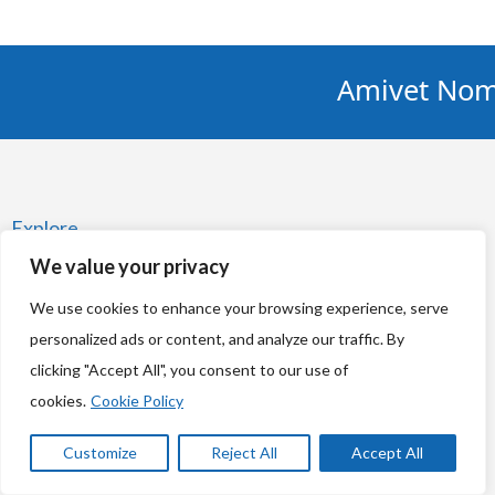
Amivet Nominated
Explore
We value your privacy
Home
We use cookies to enhance your browsing experience, serve
News
personalized ads or content, and analyze our traffic. By
Respecting your privacy
clicking "Accept All", you consent to our use of
cookies.
Cookie Policy
Cookie Policy
Customize
Reject All
Accept All
Amivet Privacy Notice