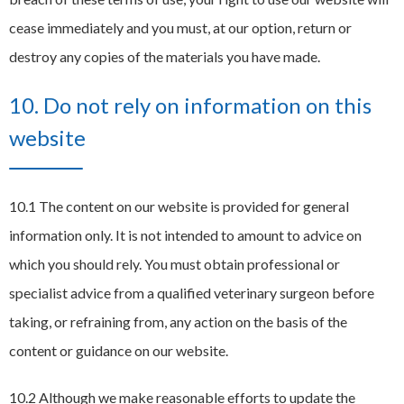
cease immediately and you must, at our option, return or
destroy any copies of the materials you have made.
10. Do not rely on information on this
website
10.1 The content on our website is provided for general
information only. It is not intended to amount to advice on
which you should rely. You must obtain professional or
specialist advice from a qualified veterinary surgeon before
taking, or refraining from, any action on the basis of the
content or guidance on our website.
10.2 Although we make reasonable efforts to update the