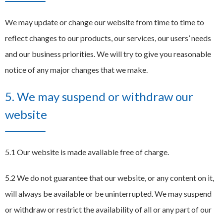
We may update or change our website from time to time to
reflect changes to our products, our services, our users’ needs
and our business priorities. We will try to give you reasonable
notice of any major changes that we make.
5. We may suspend or withdraw our
website
5.1 Our website is made available free of charge.
5.2 We do not guarantee that our website, or any content on it,
will always be available or be uninterrupted. We may suspend
or withdraw or restrict the availability of all or any part of our