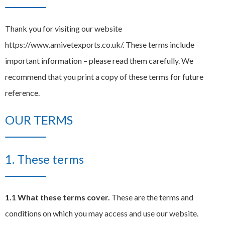
EXPAND
Careers
CHILD
Thank you for visiting our website
MENU
https://www.amivetexports.co.uk/. These terms include
Contact us
important information – please read them carefully. We
recommend that you print a copy of these terms for future
reference.
OUR TERMS
1. These terms
1.1 What these terms cover.
These are the terms and
conditions on which you may access and use our website.