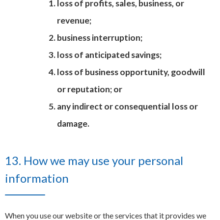
loss of profits, sales, business, or
revenue;
business interruption;
loss of anticipated savings;
loss of business opportunity, goodwill
or reputation; or
any indirect or consequential loss or
damage.
13. How we may use your personal
information
When you use our website or the services that it provides we