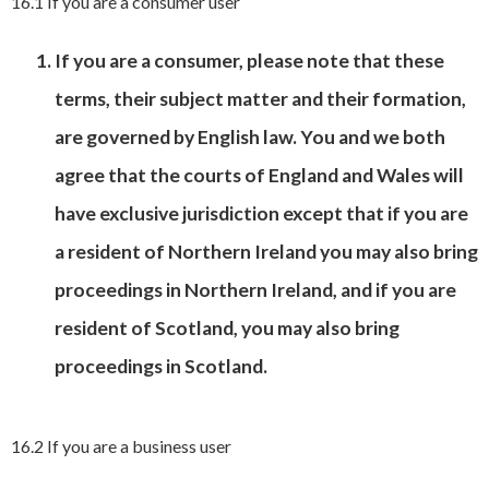
16.1 If you are a consumer user
If you are a consumer, please note that these
terms, their subject matter and their formation,
are governed by English law. You and we both
agree that the courts of England and Wales will
have exclusive jurisdiction except that if you are
a resident of Northern Ireland you may also bring
proceedings in Northern Ireland, and if you are
resident of Scotland, you may also bring
proceedings in Scotland.
16.2 If you are a business user