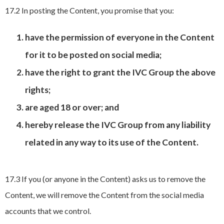
17.2 In posting the Content, you promise that you:
have the permission of everyone in the Content
for it to be posted on social media;
have the right to grant the IVC Group the above
rights;
are aged 18 or over; and
hereby release the IVC Group from any liability
related in any way to its use of the Content.
17.3 If you (or anyone in the Content) asks us to remove the
Content, we will remove the Content from the social media
accounts that we control.