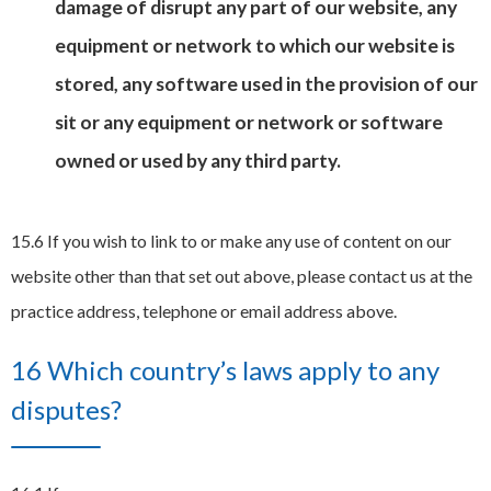
damage of disrupt any part of our website, any
equipment or network to which our website is
stored, any software used in the provision of our
sit or any equipment or network or software
owned or used by any third party.
15.6 If you wish to link to or make any use of content on our
website other than that set out above, please contact us at the
practice address, telephone or email address above.
16 Which country’s laws apply to any
disputes?