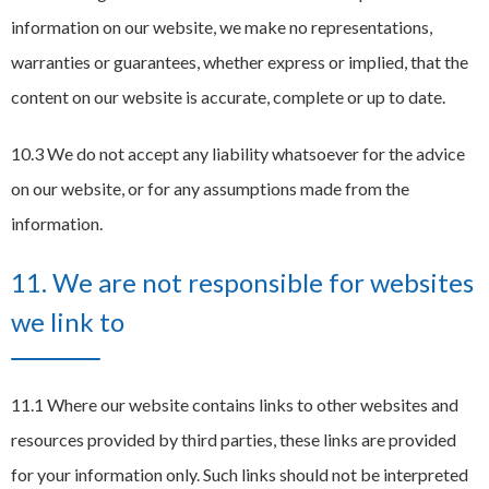
information on our website, we make no representations,
warranties or guarantees, whether express or implied, that the
content on our website is accurate, complete or up to date.
10.3 We do not accept any liability whatsoever for the advice
on our website, or for any assumptions made from the
information.
11. We are not responsible for websites
we link to
11.1 Where our website contains links to other websites and
resources provided by third parties, these links are provided
for your information only. Such links should not be interpreted