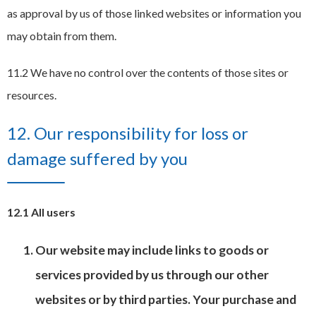
as approval by us of those linked websites or information you
may obtain from them.
11.2 We have no control over the contents of those sites or
resources.
12. Our responsibility for loss or
damage suffered by you
12.1 All users
Our website may include links to goods or
services provided by us through our other
websites or by third parties. Your purchase and