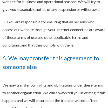
website for business and operational reasons. We will try to
give you reasonable notice of any suspension or withdrawal.
5.3 You are responsible for ensuring that all persons who
access our website through your internet connection are aware
of these terms of use and other applicable terms and
conditions, and that they comply with them.
6. We may transfer this agreement to
someone else
We may transfer our rights and obligations under these terms
to another organisation. We will always tell you in writing if this
happens and we will ensure that the transfer will not affect