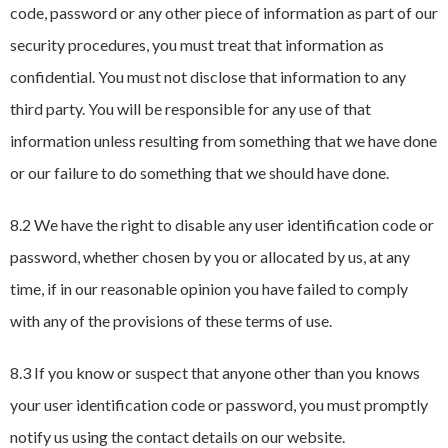
code, password or any other piece of information as part of our
security procedures, you must treat that information as
confidential. You must not disclose that information to any
third party. You will be responsible for any use of that
information unless resulting from something that we have done
or our failure to do something that we should have done.
8.2 We have the right to disable any user identification code or
password, whether chosen by you or allocated by us, at any
time, if in our reasonable opinion you have failed to comply
with any of the provisions of these terms of use.
8.3 If you know or suspect that anyone other than you knows
your user identification code or password, you must promptly
notify us using the contact details on our website.