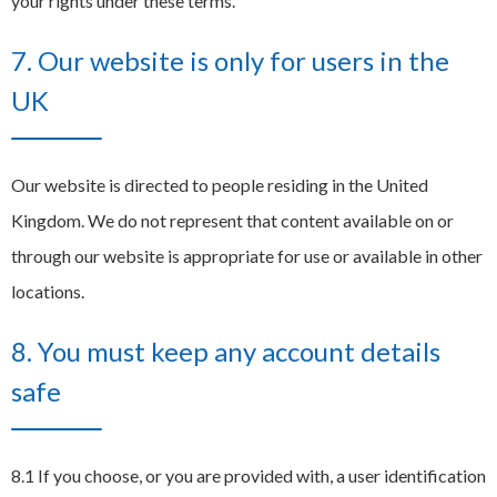
your rights under these terms.
7. Our website is only for users in the
UK
Our website is directed to people residing in the United
Kingdom. We do not represent that content available on or
through our website is appropriate for use or available in other
locations.
8. You must keep any account details
safe
8.1 If you choose, or you are provided with, a user identification