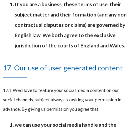
If you are a business, these terms of use, their
subject matter and their formation (and any non-
contractual disputes or claims) are governed by
English law. We both agree to the exclusive
jurisdiction of the courts of England and Wales.
17. Our use of user generated content
17.1 We’d love to feature your social media content on our
social channels, subject always to asking your permission in
advance. By giving us permission you agree that:
we can use your social media handle and the