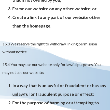
that is not owned by you;
Frame our website on any other website; or
Create a link to any part of our website other
than the homepage.
15.3 We reserve the right to withdraw linking permission
without notice.
15.4 You may use our website only for lawful purposes. You
may not use our website:
In a way that is unlawful or fraudulent or has any
unlawful or fraudulent purpose or effect;
For the purpose of harming or attempting to