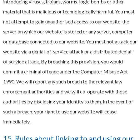
introducing viruses, trojans, worms, logic bombs or other
material that is malicious or technologically harmful. You must
not attempt to gain unauthorised access to our website, the
server on which our website is stored or any server, computer
or database connected to our website. You must not attack our
website via a denial-of-service attack or a distributed denial-
of service attack. By breaching this provision, you would
commit a criminal offence under the Computer Misuse Act
1990. We will report any such breach to the relevant law
enforcement authorities and we will co-operate with those
authorities by disclosing your identity to them. In the event of
such a breach, your right to use our website will cease
immediately.
15. Rules about linking to and using our