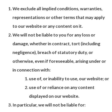
We exclude all implied conditions, warranties,
representations or other terms that may apply
to our website or any content on it.
We will not be liable to you for any loss or
damage, whether in contract, tort (including
negligence), breach of statutory duty, or
otherwise, even if foreseeable, arising under or
in connection with:
use of, or inability to use, our website; or
use of or reliance on any content
displayed on our website.
In particular, we will not be liable for: