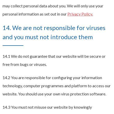
may collect personal data about you. We will only use your
personal information as set out in our
Privacy Policy.
14. We are not responsible for viruses
and you must not introduce them
14.1 We do not guarantee that our website will be secure or
free from bugs or viruses.
14.2 You are responsible for configuring your information
technology, computer programmes and platform to access our
website. You should use your own virus protection software.
14.3 You must not misuse our website by knowingly