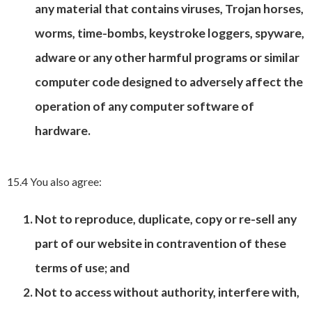
any material that contains viruses, Trojan horses,
worms, time-bombs, keystroke loggers, spyware,
adware or any other harmful programs or similar
computer code designed to adversely affect the
operation of any computer software of
hardware.
15.4 You also agree:
Not to reproduce, duplicate, copy or re-sell any
part of our website in contravention of these
terms of use; and
Not to access without authority, interfere with,