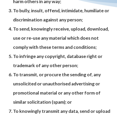
harm others in any way;
To bully, insult, offend, intimidate, humiliate or
discrimination against any person;
To send, knowingly receive, upload, download,
use or re-use any material which does not
comply with these terms and conditions;
To infringe any copyright, database right or
trademark of any other person;
To transmit, or procure the sending of, any
unsolicited or unauthorised advertising or
promotional material or any other form of
similar solicitation (spam); or
To knowingly transmit any data, send or upload