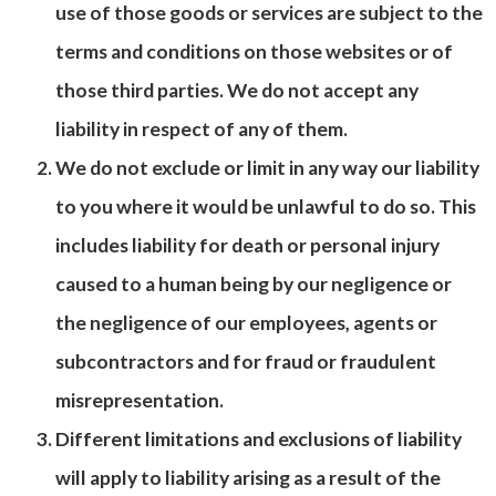
use of those goods or services are subject to the
terms and conditions on those websites or of
those third parties. We do not accept any
liability in respect of any of them.
We do not exclude or limit in any way our liability
to you where it would be unlawful to do so. This
includes liability for death or personal injury
caused to a human being by our negligence or
the negligence of our employees, agents or
subcontractors and for fraud or fraudulent
misrepresentation.
Different limitations and exclusions of liability
will apply to liability arising as a result of the