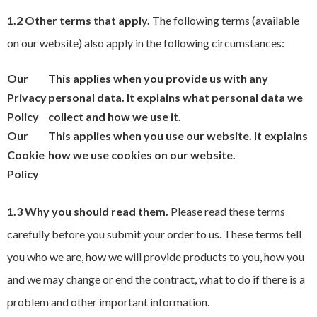
1.2 Other terms that apply.
The following terms (available
on our website) also apply in the following circumstances:
Our
This applies when you provide us with any
Privacy
personal data. It explains what personal data we
Policy
collect and how we use it.
Our
This applies when you use our website. It explains
Cookie
how we use cookies on our website.
Policy
1.3 Why you should read them.
Please read these terms
carefully before you submit your order to us. These terms tell
you who we are, how we will provide products to you, how you
and we may change or end the contract, what to do if there is a
problem and other important information.