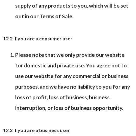
supply of any products to you, which will be set
out in our Terms of Sale.
12.2 If you are a consumer user
Please note that we only provide our website
for domestic and private use. You agree not to
use our website for any commercial or business
purposes, and we have no liability to you for any
loss of profit, loss of business, business
interruption, or loss of business opportunity.
12.3 If you are a business user