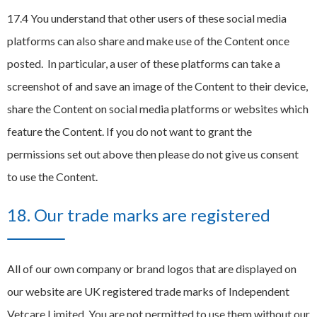
17.4 You understand that other users of these social media
platforms can also share and make use of the Content once
posted. In particular, a user of these platforms can take a
screenshot of and save an image of the Content to their device,
share the Content on social media platforms or websites which
feature the Content. If you do not want to grant the
permissions set out above then please do not give us consent
to use the Content.
18. Our trade marks are registered
All of our own company or brand logos that are displayed on
our website are UK registered trade marks of Independent
Vetcare Limited. You are not permitted to use them without our