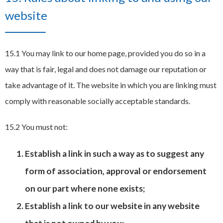
website
15.1 You may link to our home page, provided you do so in a
way that is fair, legal and does not damage our reputation or
take advantage of it. The website in which you are linking must
comply with reasonable socially acceptable standards.
15.2 You must not:
Establish a link in such a way as to suggest any
form of association, approval or endorsement
on our part where none exists;
Establish a link to our website in any website