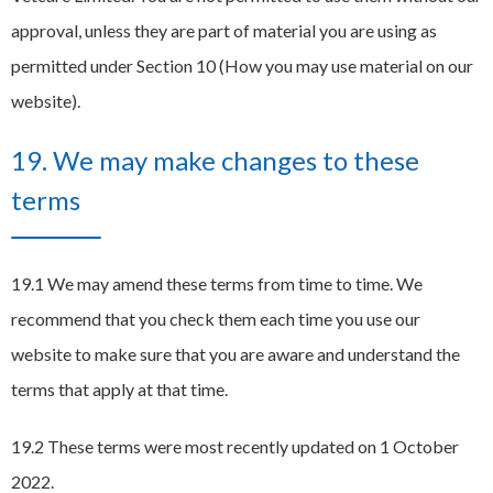
approval, unless they are part of material you are using as
permitted under Section 10 (How you may use material on our
website).
19. We may make changes to these
terms
19.1 We may amend these terms from time to time. We
recommend that you check them each time you use our
website to make sure that you are aware and understand the
terms that apply at that time.
19.2 These terms were most recently updated on 1 October
2022.