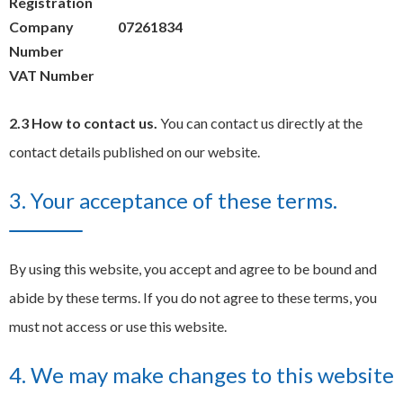
Registration
Company
07261834
Number
VAT Number
2.3 How to contact us.
You can contact us directly at the
contact details published on our website.
3. Your acceptance of these terms.
By using this website, you accept and agree to be bound and
abide by these terms. If you do not agree to these terms, you
must not access or use this website.
4. We may make changes to this website