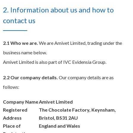
2. Information about us and how to
contact us
2.1 Who we are.
We are Amivet Limited, trading under the
business name below.
Amivet Limited is also part of IVC Evidensia Group.
2.2 Our company details.
Our company details are as
follows:
Company Name
Amivet Limited
Registered
The Chocolate Factory, Keynsham,
Address
Bristol, BS31 2AU
Place of
England and Wales