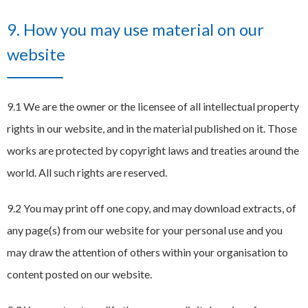
9. How you may use material on our
website
9.1 We are the owner or the licensee of all intellectual property
rights in our website, and in the material published on it. Those
works are protected by copyright laws and treaties around the
world. All such rights are reserved.
9.2 You may print off one copy, and may download extracts, of
any page(s) from our website for your personal use and you
may draw the attention of others within your organisation to
content posted on our website.