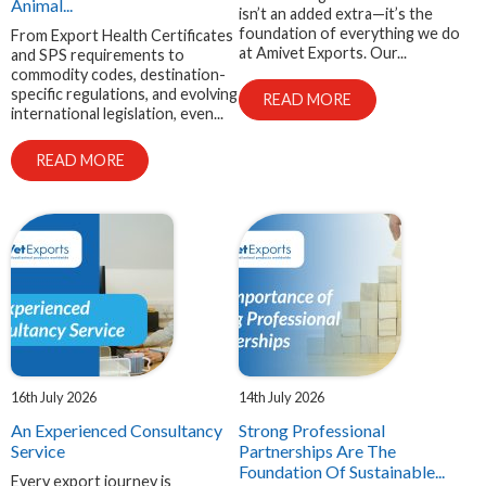
Animal...
isn’t an added extra—it’s the
foundation of everything we do
From Export Health Certificates
at Amivet Exports. Our...
and SPS requirements to
commodity codes, destination-
specific regulations, and evolving
READ MORE
international legislation, even...
READ MORE
16th July 2026
14th July 2026
An Experienced Consultancy
Strong Professional
Service
Partnerships Are The
Foundation Of Sustainable...
Every export journey is