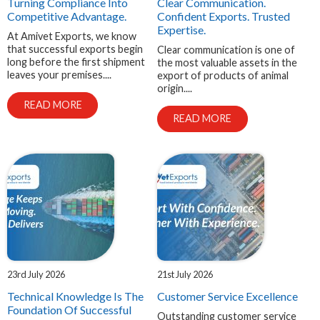
Turning Compliance Into
Clear Communication.
Competitive Advantage.
Confident Exports. Trusted
Expertise.
At Amivet Exports, we know
that successful exports begin
Clear communication is one of
long before the first shipment
the most valuable assets in the
leaves your premises....
export of products of animal
origin....
READ MORE
READ MORE
23rd July 2026
21st July 2026
Technical Knowledge Is The
Customer Service Excellence
Foundation Of Successful
Outstanding customer service