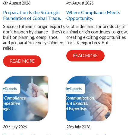
6th August 2026
4th August 2026
EXPAND
Careers
Preparation Is the Strategic
Where Compliance Meets
CHILD
MENU
Foundation of Global Trade.
Opportunity.
Successful animal origin exports
Global demand for products of
don’t happen by chance—they’re
animal origin continues to grow,
Contact us
built on planning, compliance,
creating exciting opportunities
and preparation. Every shipment
for UK exporters. But...
relies...
READ MORE
READ MORE
30th July 2026
28th July 2026