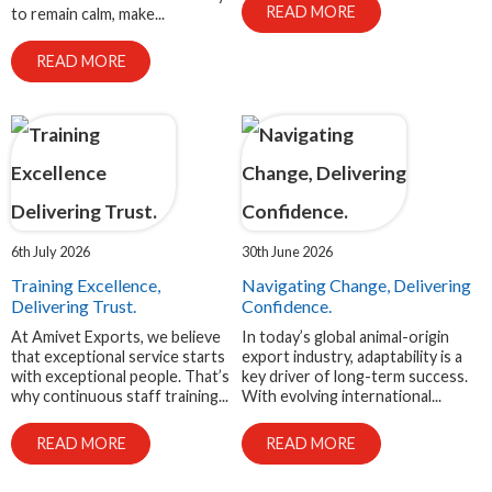
READ MORE
to remain calm, make...
READ MORE
6th July 2026
30th June 2026
Training Excellence,
Navigating Change, Delivering
Delivering Trust.
Confidence.
At Amivet Exports, we believe
In today’s global animal-origin
that exceptional service starts
export industry, adaptability is a
with exceptional people. That’s
key driver of long-term success.
why continuous staff training...
With evolving international...
READ MORE
READ MORE