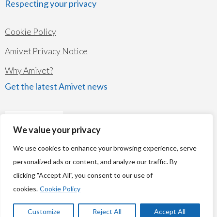
Respecting your privacy
Cookie Policy
Amivet Privacy Notice
Why Amivet?
Get the latest Amivet news
We value your privacy
We use cookies to enhance your browsing experience, serve
personalized ads or content, and analyze our traffic. By
clicking "Accept All", you consent to our use of
© Copyright 2026
Amivet Ltd
cookies.
Cookie Policy
Company's registered name: Amivet Ltd Registered number: 07261834
Registered Address: The Chocolate Factory, Keynsham, Bristol BS31 2AU
Customize
Reject All
Accept All