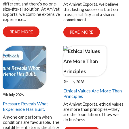
different, and there’s no one-
At Amivet Exports, we believe
size-fits-all solution. At Amivet
that lasting success is built on
Exports, we combine extensive
trust, reliability, and a shared
experience...
commitment...
READ MORE
READ MORE
7th July 2026
Ethical Values Are More Than
9th July 2026
Principles
Pressure Reveals What
At Amivet Exports, ethical values
Experience Has Built.
are more than principles—they
are the foundation of how we
Anyone can perform when
do business....
conditions are favourable. The
real differentiator is the ability