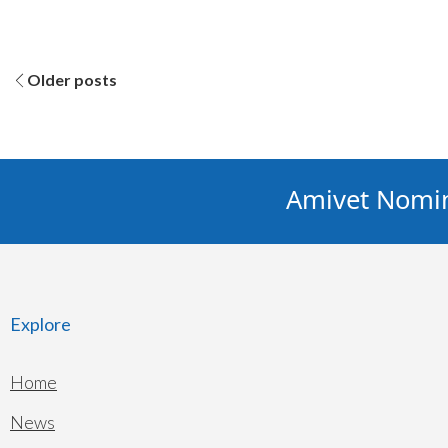
Posts
Older posts
navigation
Amivet Nominat
Explore
Home
News