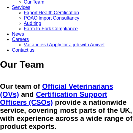
Our Team
Services
Export Health Certification
POAO Import Consultancy
Auditing
Farm-to-Fork Compliance
News
Careers
Vacancies / Apply for a job with Amivet
Contact us
Our Team
Our team of
Official Veterinarians
(OVs)
and
Certification Support
Officers (CSOs)
provide a nationwide
service, covering most parts of the UK,
with experience across a wide range of
product exports.