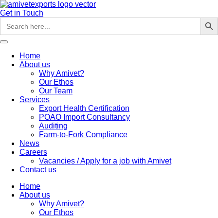
Skip
to
Get in Touch
Search But
Search
content
for:
Home
About us
Why Amivet?
Our Ethos
Our Team
Services
Export Health Certification
POAO Import Consultancy
Auditing
Farm-to-Fork Compliance
News
Careers
Vacancies / Apply for a job with Amivet
Contact us
Home
About us
Why Amivet?
Our Ethos