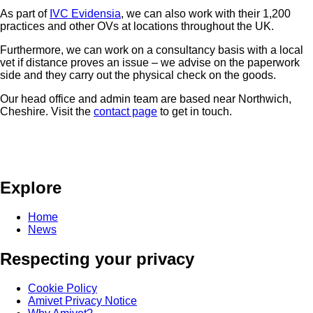
As part of
IVC Evidensia
, we can also work with their 1,200
practices and other OVs at locations throughout the UK.
Furthermore, we can work on a consultancy basis with a local
vet if distance proves an issue – we advise on the paperwork
side and they carry out the physical check on the goods.
Our head office and admin team are based near Northwich,
Cheshire. Visit the
contact page
to get in touch.
Explore
Home
News
Respecting your privacy
Cookie Policy
Amivet Privacy Notice