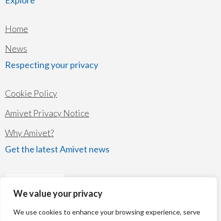
Home
News
Respecting your privacy
Cookie Policy
Amivet Privacy Notice
Why Amivet?
Get the latest Amivet news
We value your privacy
We use cookies to enhance your browsing experience, serve