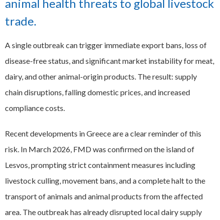
animal health threats to global livestock
EXPAND
trade.
Careers
CHILD
MENU
A single outbreak can trigger immediate export bans, loss of
Contact us
disease-free status, and significant market instability for meat,
dairy, and other animal-origin products. The result: supply
chain disruptions, falling domestic prices, and increased
compliance costs.
Recent developments in Greece are a clear reminder of this
risk. In March 2026, FMD was confirmed on the island of
Lesvos, prompting strict containment measures including
livestock culling, movement bans, and a complete halt to the
transport of animals and animal products from the affected
area. The outbreak has already disrupted local dairy supply