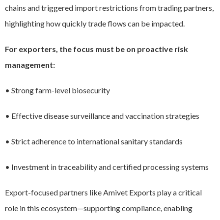
chains and triggered import restrictions from trading partners,
highlighting how quickly trade flows can be impacted.
For exporters, the focus must be on proactive risk
management:
• Strong farm-level biosecurity
• Effective disease surveillance and vaccination strategies
• Strict adherence to international sanitary standards
• Investment in traceability and certified processing systems
Export-focused partners like Amivet Exports play a critical
role in this ecosystem—supporting compliance, enabling