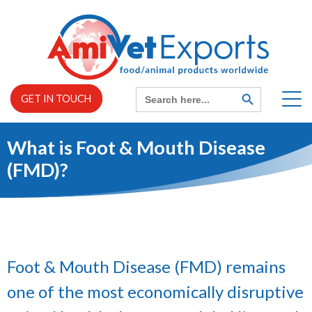
Skip
to
content
Search
SEARCH
GET IN TOUCH
BUTTON
for:
What is Foot & Mouth Disease
Home
(FMD)?
EXPAND
About us
CHILD
MENU
EXPAND
Services
CHILD
MENU
Foot & Mouth Disease (FMD) remains
one of the most economically disruptive
News