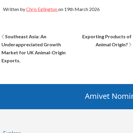
Written by
Chris Eglington
on
19th March 2026
Post
Southeast Asia: An
Exporting Products of
Underappreciated Growth
Animal Origin?
navigation
Market for UK Animal-Origin
Exports.
Amivet Nominat
Explore