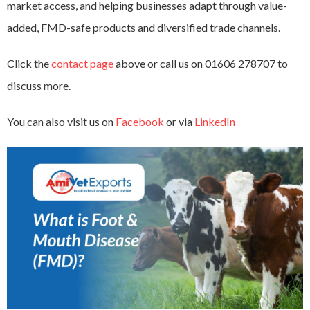
market access, and helping businesses adapt through value-
added, FMD-safe products and diversified trade channels.
Click the
contact page
above or call us on 01606 278707 to
discuss more.
You can also visit us on
Facebook
or via
LinkedIn