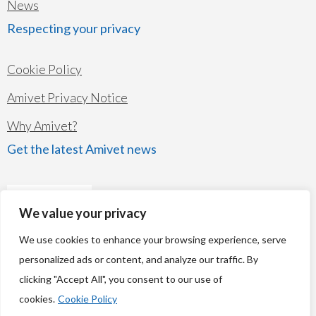
News
Respecting your privacy
Cookie Policy
Amivet Privacy Notice
Why Amivet?
Get the latest Amivet news
We value your privacy
We use cookies to enhance your browsing experience, serve
personalized ads or content, and analyze our traffic. By
clicking "Accept All", you consent to our use of
© Copyright 2026
Amivet Ltd
cookies.
Cookie Policy
Company's registered name: Amivet Ltd Registered number: 07261834