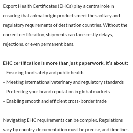
Export Health Certificates (EHCs) play a central role in
EXPAND
Careers
CHILD
ensuring that animal origin products meet the sanitary and
MENU
regulatory requirements of destination countries. Without the
Contact us
correct certification, shipments can face costly delays,
rejections, or even permanent bans.
EHC certification is more than just paperwork. It’s about:
– Ensuring food safety and public health
– Meeting international veterinary and regulatory standards
– Protecting your brand reputation in global markets
– Enabling smooth and efficient cross-border trade
Navigating EHC requirements can be complex. Regulations
vary by country, documentation must be precise, and timelines