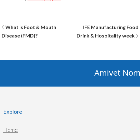
Post
What is Foot & Mouth
IFE Manufacturing Food
Disease (FMD)?
Drink & Hospitality week
navigation
Amivet Nomin
Explore
Home