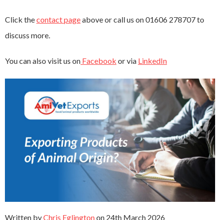
Click the
contact page
above or call us on 01606 278707 to
discuss more.
You can also visit us on
Facebook
or via
LinkedIn
Written by
Chris Eglington
on
24th March 2026