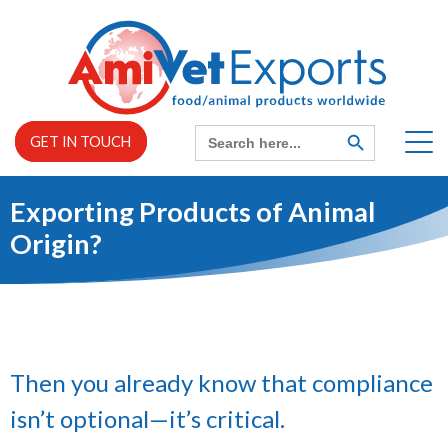
Skip
to
content
Search
SEARCH
GET IN TOUCH
BUTTON
for:
Exporting Products of Animal
Home
Origin?
EXPAND
About us
CHILD
MENU
EXPAND
Services
CHILD
MENU
Then you already know that compliance
isn’t optional—it’s critical.
News