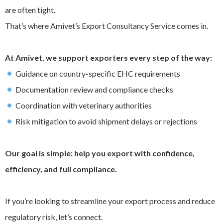
are often tight.
That’s where Amivet’s Export Consultancy Service comes in.
At Amivet, we support exporters every step of the way:
Guidance on country-specific EHC requirements
Documentation review and compliance checks
Coordination with veterinary authorities
Risk mitigation to avoid shipment delays or rejections
Our goal is simple: help you export with confidence,
efficiency, and full compliance.
If you’re looking to streamline your export process and reduce
regulatory risk, let’s connect.