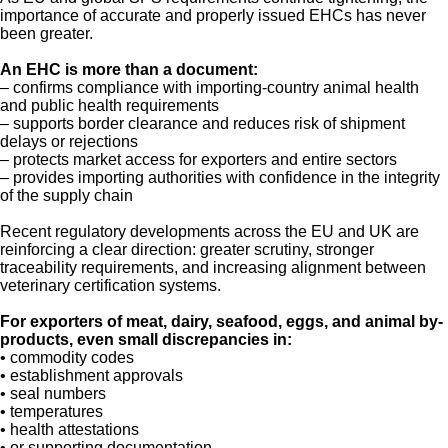
importance of accurate and properly issued EHCs has never
been greater.
An EHC is more than a document:
– confirms compliance with importing-country animal health
and public health requirements
– supports border clearance and reduces risk of shipment
delays or rejections
– protects market access for exporters and entire sectors
– provides importing authorities with confidence in the integrity
of the supply chain
Recent regulatory developments across the EU and UK are
reinforcing a clear direction: greater scrutiny, stronger
traceability requirements, and increasing alignment between
veterinary certification systems.
For exporters of meat, dairy, seafood, eggs, and animal by-
products, even small discrepancies in:
• commodity codes
• establishment approvals
• seal numbers
• temperatures
• health attestations
• or supporting documentation