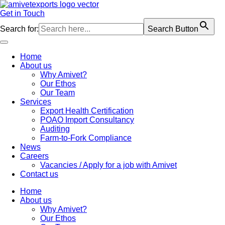
Skip
to
Get in Touch
content
Search for:
Search Button
Home
About us
Why Amivet?
Our Ethos
Our Team
Services
Export Health Certification
POAO Import Consultancy
Auditing
Farm-to-Fork Compliance
News
Careers
Vacancies / Apply for a job with Amivet
Contact us
Home
About us
Why Amivet?
Our Ethos