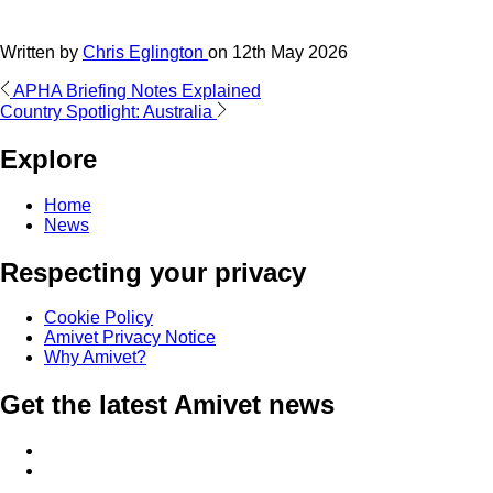
Written by
Chris Eglington
on
12th May 2026
Post
APHA Briefing Notes Explained
Country Spotlight: Australia
navigation
Explore
Home
News
Respecting your privacy
Cookie Policy
Amivet Privacy Notice
Why Amivet?
Get the latest Amivet news