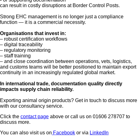
can result in costly disruptions at Border Control Posts.
Strong EHC management is no longer just a compliance
function — it is a commercial necessity.
Organisations that invest in:
– robust certification workflows
– digital traceability
– regulatory monitoring
– staff training
– and close coordination between operations, vets, logistics,
and customs teams will be better positioned to maintain export
continuity in an increasingly regulated global market.
In international trade, documentation quality directly
impacts supply chain reliability.
Exporting animal origin products? Get in touch to discuss more
with our consultancy service.
Click the
contact page
above or call us on 01606 278707 to
discuss more.
You can also visit us on
Facebook
or via
LinkedIn