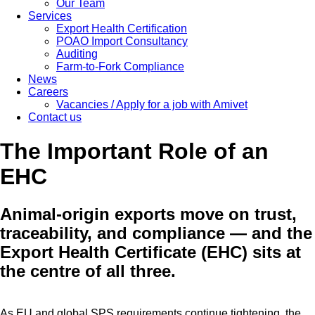
Our Team
Services
Export Health Certification
POAO Import Consultancy
Auditing
Farm-to-Fork Compliance
News
Careers
Vacancies / Apply for a job with Amivet
Contact us
The Important Role of an
EHC
Animal-origin exports move on trust,
traceability, and compliance — and the
Export Health Certificate (EHC) sits at
the centre of all three.
As EU and global SPS requirements continue tightening, the