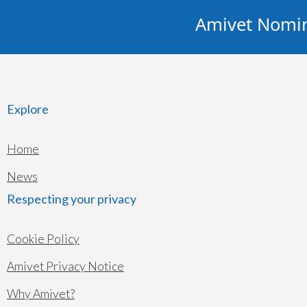
Amivet Nominat
Explore
Home
News
Respecting your privacy
Cookie Policy
Amivet Privacy Notice
Why Amivet?