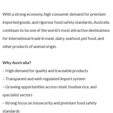
EXPAND
Careers
CHILD
With a strong economy, high consumer demand for premium
MENU
imported goods, and rigorous food safety standards, Australia
Contact us
continues to be one of the world’s most attractive destinations
for international trade in meat, dairy, seafood, pet food, and
other products of animal origin.
Why Australia?
– High demand for quality and traceable products
– Transparent and well-regulated import system
– Growing opportunities across retail, foodservice, and
specialist sectors
– Strong focus on biosecurity and premium food safety
standards