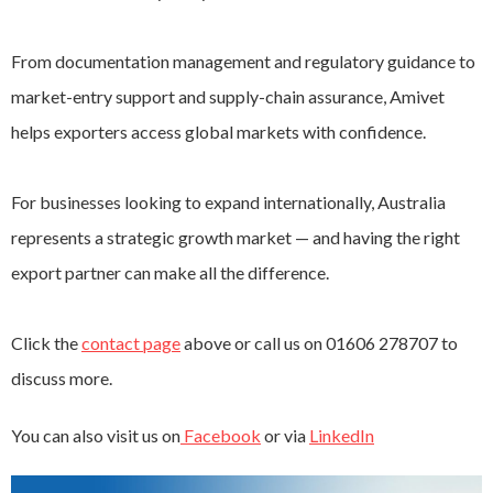
From documentation management and regulatory guidance to
market-entry support and supply-chain assurance, Amivet
helps exporters access global markets with confidence.
For businesses looking to expand internationally, Australia
represents a strategic growth market — and having the right
export partner can make all the difference.
Click the
contact page
above or call us on 01606 278707 to
discuss more.
You can also visit us on
Facebook
or via
LinkedIn