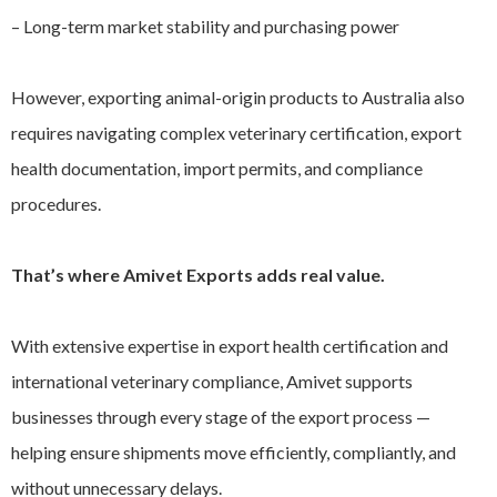
– Long-term market stability and purchasing power
However, exporting animal-origin products to Australia also
requires navigating complex veterinary certification, export
health documentation, import permits, and compliance
procedures.
That’s where Amivet Exports adds real value.
With extensive expertise in export health certification and
international veterinary compliance, Amivet supports
businesses through every stage of the export process —
helping ensure shipments move efficiently, compliantly, and
without unnecessary delays.