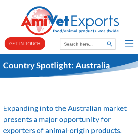
Skip
to
content
Search
SEARCH
GET IN TOUCH
BUTTON
for:
Country Spotlight: Australia
Home
EXPAND
About us
CHILD
MENU
EXPAND
Expanding into the Australian market
Services
CHILD
MENU
presents a major opportunity for
exporters of animal-origin products.
News