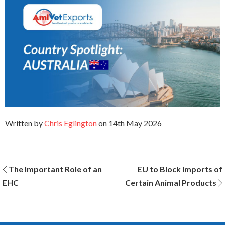
Written by
Chris Eglington
on
14th May 2026
Post
The Important Role of an
EU to Block Imports of
EHC
Certain Animal Products
navigation