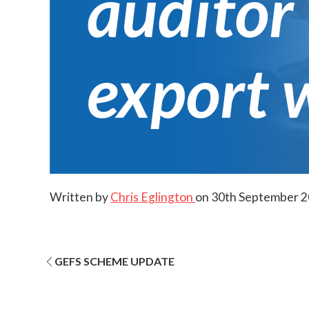
Written by
Chris Eglington
on
30th September 
Post
GEFS SCHEME UPDATE
navigation