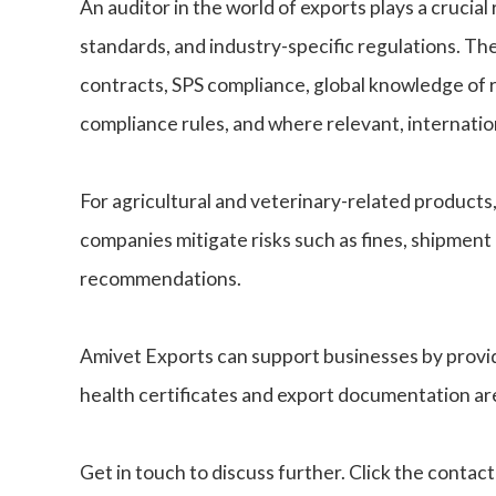
An auditor in the world of exports plays a crucia
standards, and industry-specific regulations. Th
contracts, SPS compliance, global knowledge of
compliance rules, and where relevant, internat
For agricultural and veterinary-related products
companies mitigate risks such as fines, shipment
recommendations.
Amivet Exports can support businesses by providin
health certificates and export documentation are
Get in touch to discuss further. Click the contac