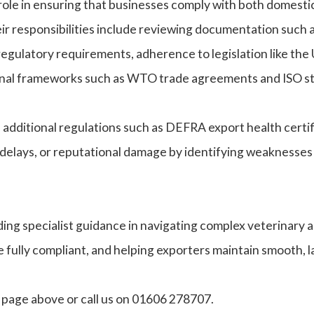
l role in ensuring that businesses comply with both domestic
eir responsibilities include reviewing documentation such a
 regulatory requirements, adherence to legislation like 
ional frameworks such as WTO trade agreements and ISO s
, additional regulations such as DEFRA export health certi
 delays, or reputational damage by identifying weaknesses
g specialist guidance in navigating complex veterinary and
 fully compliant, and helping exporters maintain smooth, la
t page above or call us on 01606 278707.