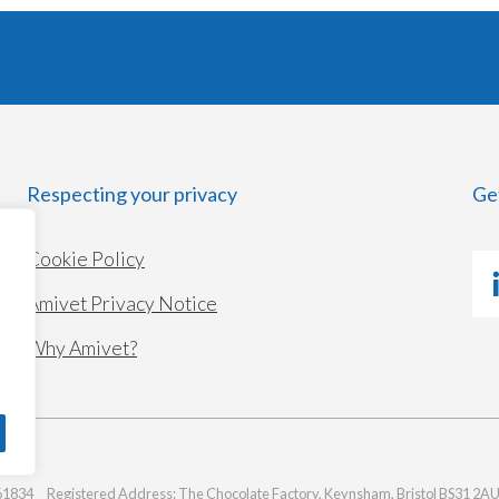
Respecting your privacy
Ge
Cookie Policy
Amivet Privacy Notice
Why Amivet?
1834 Registered Address: The Chocolate Factory, Keynsham, Bristol BS31 2A