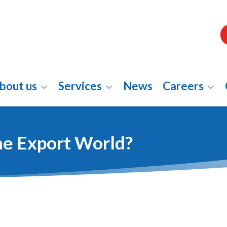
bout us
Services
News
Careers
The Export World?