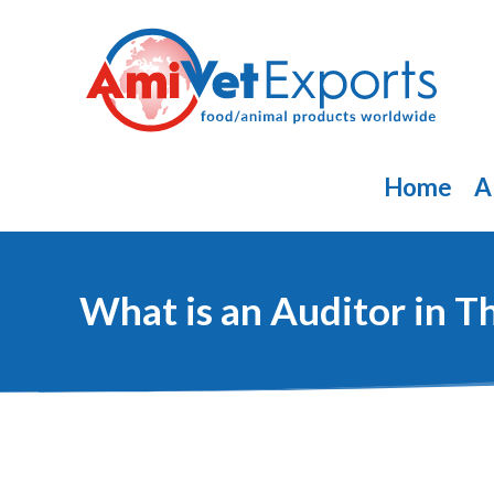
Skip
to
content
Home
A
What is an Auditor in 