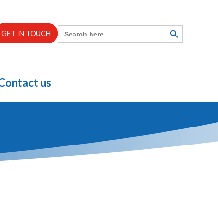
Search
SEARCH
GET IN TOUCH
BUTTON
for:
Contact us