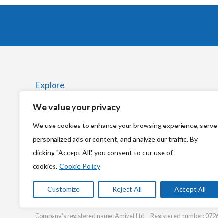
Explore
We value your privacy
Home
We use cookies to enhance your browsing experience, serve
News
personalized ads or content, and analyze our traffic. By
clicking "Accept All", you consent to our use of
cookies.
Cookie Policy
Customize
Reject All
Accept All
© Copyright 2026
Amivet Ltd
Company's registered name: Amivet Ltd Registered number: 0726