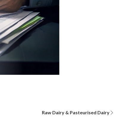
Raw Dairy & Pasteurised Dairy