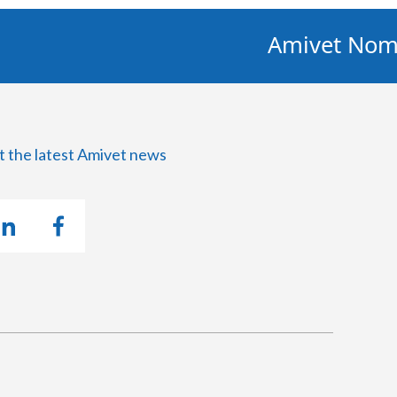
Amivet Nominate
t the latest Amivet news
U