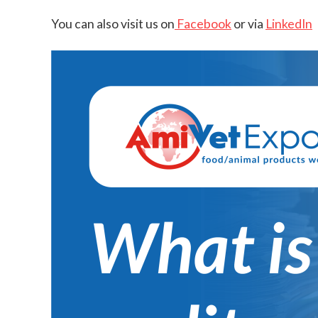
You can also visit us on
Facebook
or via
LinkedIn