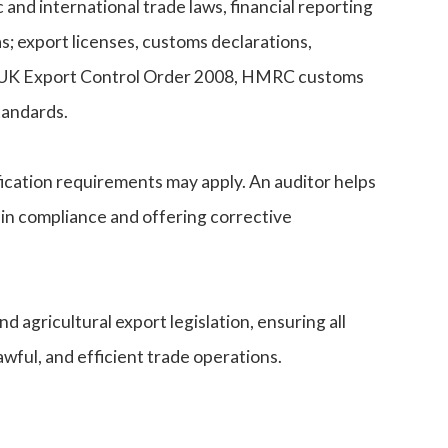
 and international trade laws, financial reporting
s; export licenses, customs declarations,
the UK Export Control Order 2008, HMRC customs
tandards.
fication requirements may apply. An auditor helps
 in compliance and offering corrective
 agricultural export legislation, ensuring all
wful, and efficient trade operations.