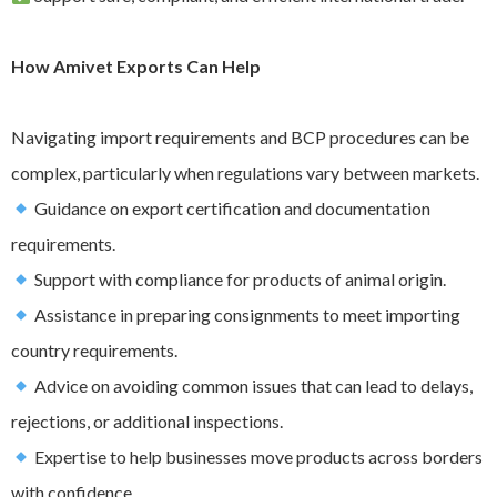
How Amivet Exports Can Help
Navigating import requirements and BCP procedures can be
complex, particularly when regulations vary between markets.
Guidance on export certification and documentation
requirements.
Support with compliance for products of animal origin.
Assistance in preparing consignments to meet importing
country requirements.
Advice on avoiding common issues that can lead to delays,
rejections, or additional inspections.
Expertise to help businesses move products across borders
with confidence.