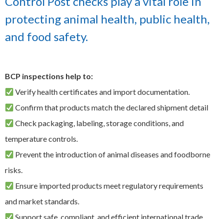
Control Post checks play a vital role in
EXPAND
protecting animal health, public health,
Careers
CHILD
MENU
and food safety.
Contact us
BCP inspections help to:
Verify health certificates and import documentation.
Confirm that products match the declared shipment detail
Check packaging, labeling, storage conditions, and
temperature controls.
Prevent the introduction of animal diseases and foodborne
risks.
Ensure imported products meet regulatory requirements
and market standards.
Support safe, compliant, and efficient international trade.