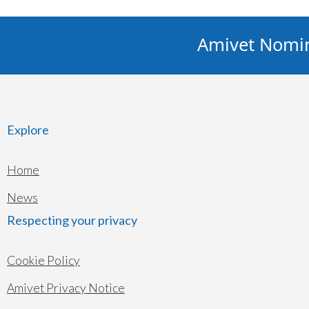
Amivet Nominat
Explore
Home
News
Respecting your privacy
Cookie Policy
Amivet Privacy Notice