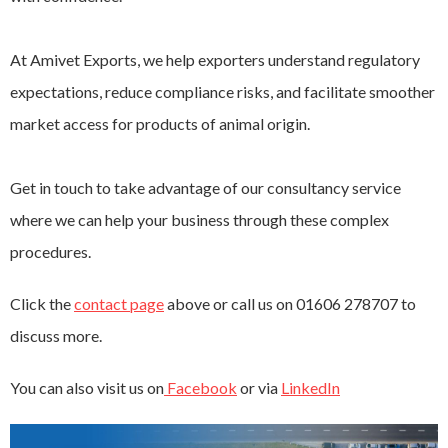
At Amivet Exports, we help exporters understand regulatory
expectations, reduce compliance risks, and facilitate smoother
market access for products of animal origin.
Get in touch to take advantage of our consultancy service
where we can help your business through these complex
procedures.
Click the
contact page
above or call us on 01606 278707 to
discuss more.
You can also visit us on
Facebook
or via
LinkedIn