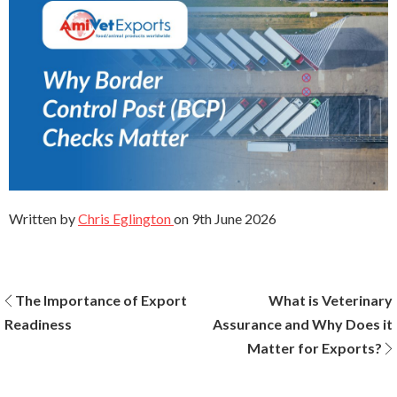
Written by
Chris Eglington
on
9th June 2026
Post
The Importance of Export
What is Veterinary
Readiness
Assurance and Why Does it
navigation
Matter for Exports?