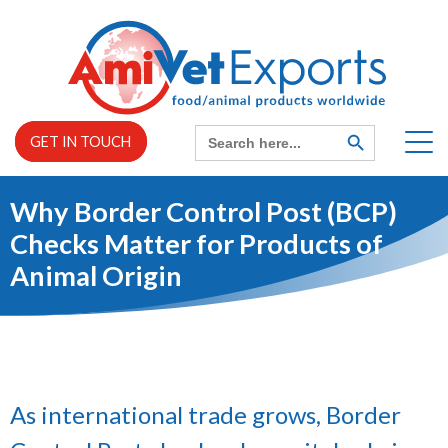
Skip
to
content
Search
SEARCH
GET IN TOUCH
BUTTON
for:
Why Border Control Post (BCP)
Home
Checks Matter for Products of
Animal Origin
EXPAND
About us
CHILD
MENU
EXPAND
Services
CHILD
MENU
As international trade grows, Border
News