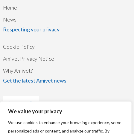
Home
News
Respecting your privacy
Cookie Policy
Amivet Privacy Notice
Why Amivet?
Get the latest Amivet news
We value your privacy
We use cookies to enhance your browsing experience, serve
personalized ads or content, and analyze our traffic. By