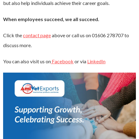
but also help individuals achieve their career goals.
When employees succeed, we all succeed.
Click the
contact page
above or call us on 01606 278707 to
discuss more.
You can also visit us on
Facebook
or via
LinkedIn