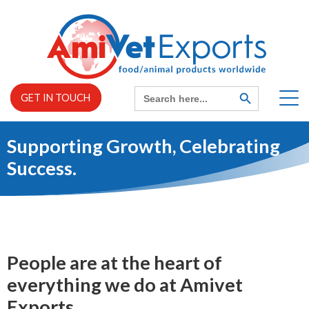
Skip
to
content
Search
SEARCH
GET IN TOUCH
BUTTON
for:
Supporting Growth, Celebrating
Home
Success.
EXPAND
About us
CHILD
MENU
EXPAND
Services
CHILD
MENU
People are at the heart of
everything we do at Amivet
News
Exports.