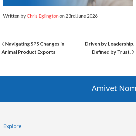
Written by
Chris Eglington
on
23rd June 2026
Post
Navigating SPS Changes in
Driven by Leadership,
Animal Product Exports
Defined by Trust.
navigation
Amivet Nomin
Explore