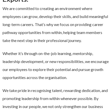
EXPAND
We are committed to creating an environment where
Careers
CHILD
MENU
employees can grow, develop their skills, and build meaningful
long-term careers. That’s why we focus on providing career
Contact us
pathway opportunities from within, helping team members
take the next step in their professional journey.
Whether it’s through on-the-job learning, mentorship,
leadership development, or new responsibilities, we encourage
our employees to explore their potential and pursue growth
opportunities across the organisation.
We take pride in recognising talent, rewarding dedication, and
promoting leadership from within whenever possible. By
investing in our people, we not only strengthen our business