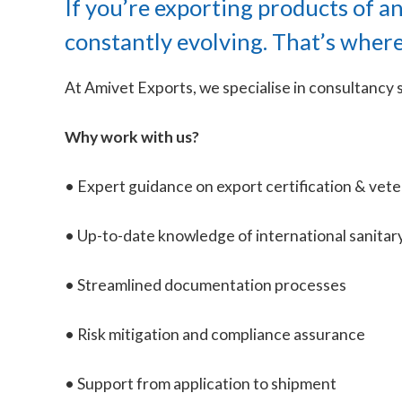
If you’re exporting products of a
constantly evolving. That’s wher
At Amivet Exports, we specialise in consultancy s
Why work with us?
• Expert guidance on export certification & vet
• Up-to-date knowledge of international sanitar
• Streamlined documentation processes
• Risk mitigation and compliance assurance
• Support from application to shipment