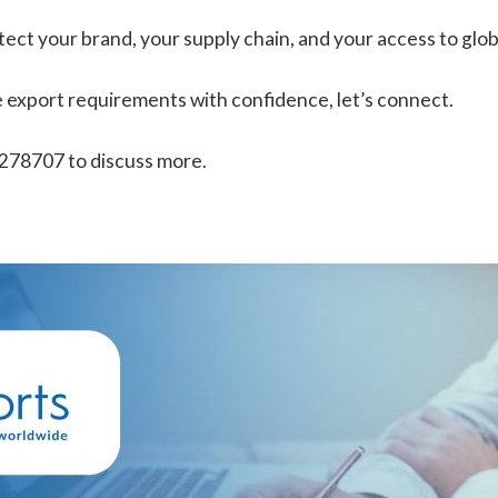
ect your brand, your supply chain, and your access to glob
ate export requirements with confidence, let’s connect.
 278707 to discuss more.