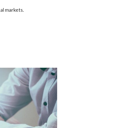
al markets.