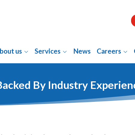
bout us
Services
News
Careers
Backed By Industry Experien