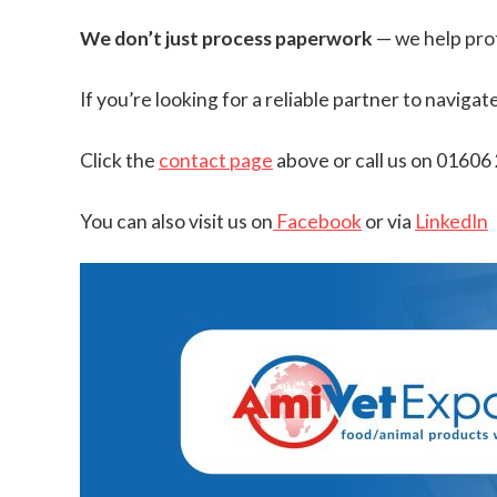
We don’t just process paperwork
— we help prot
If you’re looking for a reliable partner to navig
Click the
contact page
above or call us on 01606
You can also visit us on
Facebook
or via
LinkedIn