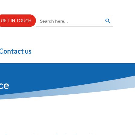
Search
SEARCH
GET IN TOUCH
BUTTON
for:
Contact us
ce