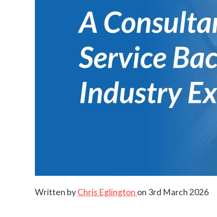
Written by
Chris Eglington
on
3rd March 2026