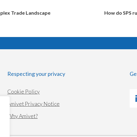
mplex Trade Landscape
How do SPS rul
Respecting your privacy
Ge
Cookie Policy
Amivet Privacy Notice
Why Amivet?