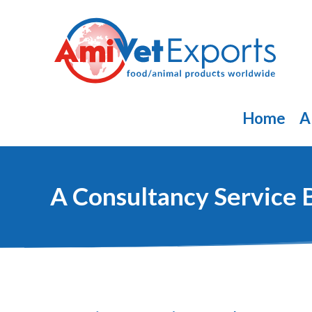
Skip
to
content
Home
A
A Consultancy Service 