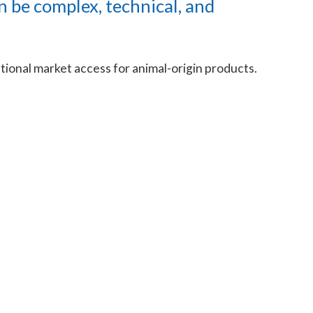
n be complex, technical, and
ational market access for animal-origin products.