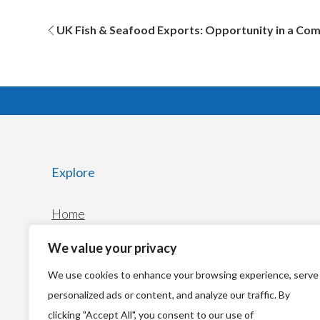
Post
UK Fish & Seafood Exports: Opportunity in a Co
navigation
Explore
Home
News
We value your privacy
We use cookies to enhance your browsing experience, serve
personalized ads or content, and analyze our traffic. By
clicking "Accept All", you consent to our use of