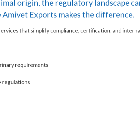
nimal origin, the regulatory landscape ca
e Amivet Exports makes the difference.
ervices that simplify compliance, certification, and intern
erinary requirements
y regulations