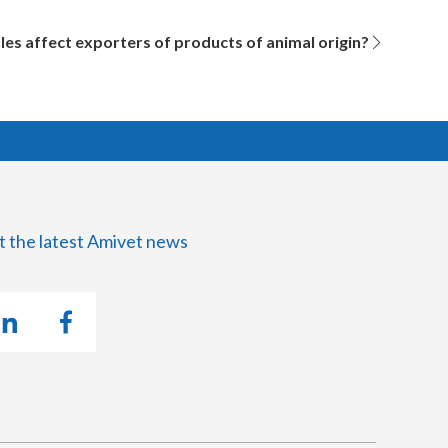
es affect exporters of products of animal origin?
t the latest Amivet news